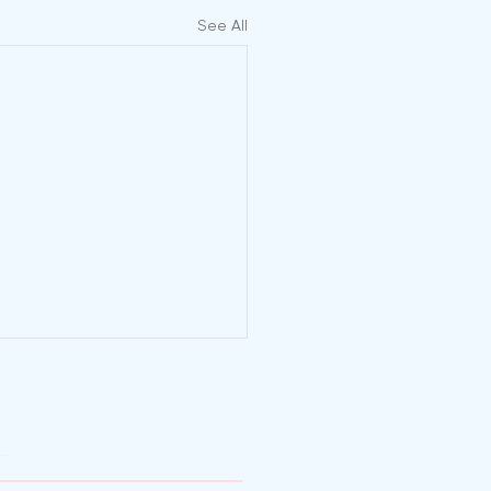
See All