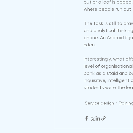
out or a leaf is added. O
where people run out o
The task is still to dr
and analytical thinking
phone. An Android figu
Eden.
Interestingly, what affe
level of organisationa
bank as a staid and b
inquisitive, intellige
students were the lea
Service design
Traini