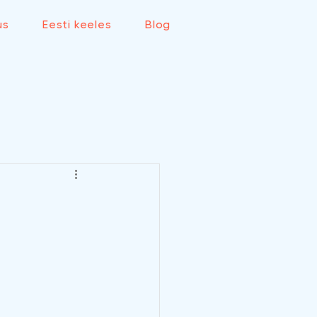
us
Eesti keeles
Blog