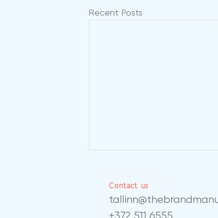
Recent Posts
Contact us
tallinn@thebrandman
+372 511 6555