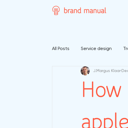
All Posts
Service design
Tr
J.Margus Klaar
Dec
How 
apple