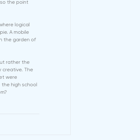
also the point 
where logical 
pie. A mobile 
in the garden of 
but rather the 
 creative. The 
et were 
, the high school 
em? 