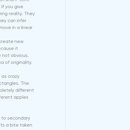
 on short-term 
f you give 
ing reality. They 
ey can infer 
ove in a linear 
 create new 
cause it 
 not obvious. 
 of originality.
 as crazy 
ectangles. The 
letely different 
ferent apples 
s to secondary 
ts a bite taken 