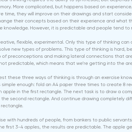
ical thinking requires the ability to synthesise, but depends
ory. More complicated, but happens based on experience. I
re time, they will improve on their drawings and start consider
hange their concepts based on their experience and what th
le knowledge. However, it is predictable and people tend to m
Creative, flexible, experimental. Only this type of thinking can
olve new types of problems. This type of thinking is hard, be
go of preconceptions and making lateral connections that are
not predictable, which means that we’re getting into the area
est these three ways of thinking is through an exercise know
is simple enough: fold an A4 paper three times to create 8 r
 apple in the first rectangle. The next task is to draw a comp
n the second rectangle. And continue drawing completely dif
rectangle.
ise with hundreds of people, from bankers to public servant
he first 3-4 apples, the results are predictable. The apple ge