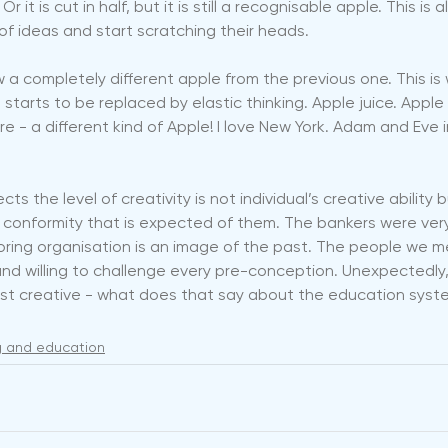
r it is cut in half, but it is still a recognisable apple. This is 
f ideas and start scratching their heads.
aw a completely different apple from the previous one. This is 
 starts to be replaced by elastic thinking. Apple juice. Apple 
re - a different kind of Apple! I love New York. Adam and Eve 
cts the level of creativity is not individual’s creative ability 
l conformity that is expected of them. The bankers were very
oring organisation is an image of the past. The people we m
nt and willing to challenge every pre-conception. Unexpectedly
st creative - what does that say about the education syst
ng and education