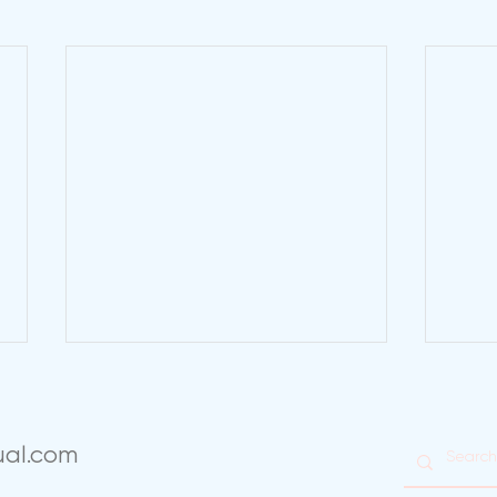
ual.com