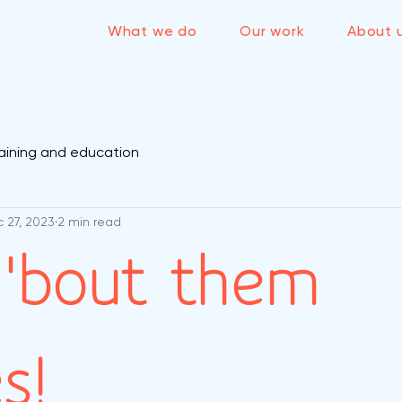
What we do
Our work
About 
aining and education
 27, 2023
2 min read
'bout them
s!