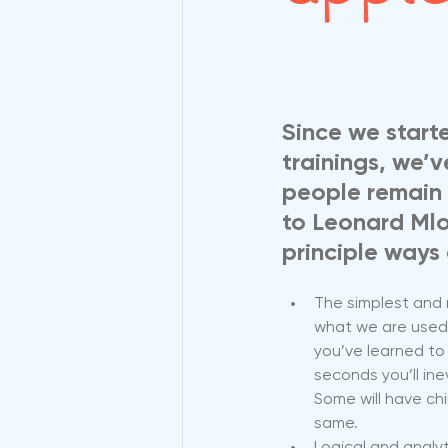
Since we start
trainings, we’
people remain 
to Leonard Mlo
principle ways 
The simplest and m
what we are used 
you’ve learned to 
seconds you’ll ine
Some will have ch
same.