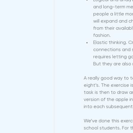
Logical and analyt
and long-term mem
people a little mo
will expand and c
from their availab
fashion.
Elastic thinking. 
connections and s
requires letting 
But they are also 
A really good way to t
eight’s. The exercise 
task is then to draw an
version of the apple i
into each subsequent 
We’ve done this exerc
school students. For t