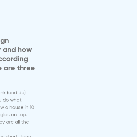
ign 
y and how 
ccording 
 are three 
nk (and do) 
u do what 
w a house in 10 
gles on top. 
y are all the 