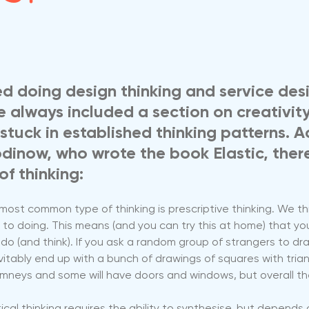
ed doing design thinking and service des
ve always included a section on creativit
stuck in established thinking patterns. A
dinow, who wrote the book Elastic, there
of thinking:
ost common type of thinking is prescriptive thinking. We thi
to doing. This means (and you can try this at home) that yo
do (and think). If you ask a random group of strangers to dra
vitably end up with a bunch of drawings of squares with trian
imneys and some will have doors and windows, but overall the