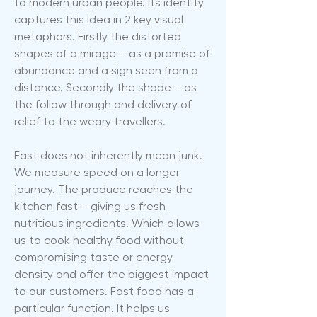
to modern urban people. Its identity
captures this idea in 2 key visual
metaphors. Firstly the distorted
shapes of a mirage – as a promise of
abundance and a sign seen from a
distance. Secondly the shade – as
the follow through and delivery of
relief to the weary travellers.
Fast does not inherently mean junk.
We measure speed on a longer
journey. The produce reaches the
kitchen fast – giving us fresh
nutritious ingredients. Which allows
us to cook healthy food without
compromising taste or energy
density and offer the biggest impact
to our customers. Fast food has a
particular function. It helps us