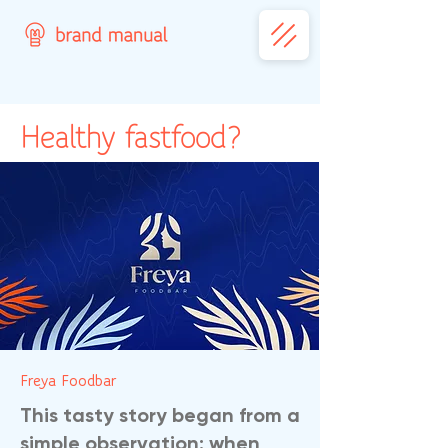
Healthy fastfood?
Freya Foodbar
This tasty story began from a
simple observation: when