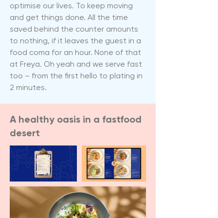
optimise our lives. To keep moving
and get things done. All the time
saved behind the counter amounts
to nothing, if it leaves the guest in a
food coma for an hour. None of that
at Freya. Oh yeah and we serve fast
too – from the first hello to plating in
2 minutes.
A healthy oasis in a fastfood
desert