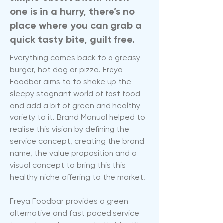
one is in a hurry, there’s no
place where you can grab a
quick tasty bite, guilt free.
Everything comes back to a greasy
burger, hot dog or pizza. Freya
Foodbar aims to to shake up the
sleepy stagnant world of fast food
and add a bit of green and healthy
variety to it. Brand Manual helped to
realise this vision by defining the
service concept, creating the brand
name, the value proposition and a
visual concept to bring this this
healthy niche offering to the market.
Freya Foodbar provides a green
alternative and fast paced service