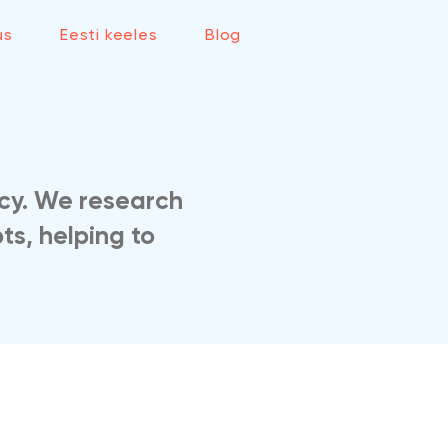
us
Eesti keeles
Blog
cy. We research
ts, helping to