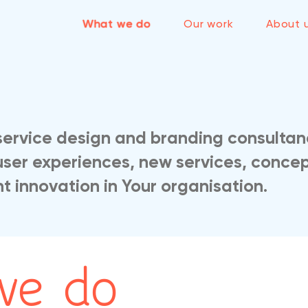
What we do
Our work
About 
service design and branding consultan
user experiences, new services, concep
 innovation in Your organisation.
we do