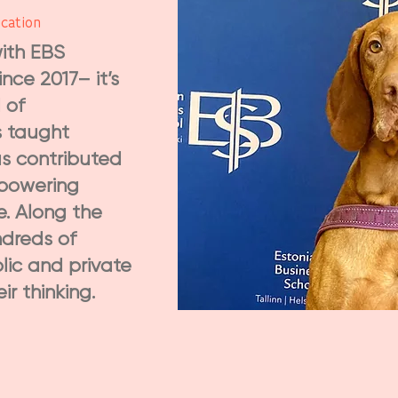
cation
ith EBS
nce 2017– it’s
 of
s taught
as contributed
mpowering
e. Along the
dreds of
lic and private
r thinking.