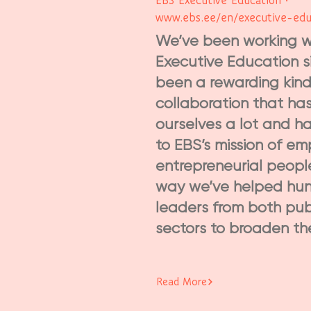
EBS Executive Education •
www.ebs.ee/en/executive-edu
We’ve been working w
Executive Education si
been a rewarding kind
collaboration that ha
ourselves a lot and h
to EBS’s mission of e
entrepreneurial peopl
way we’ve helped hun
leaders from both pub
sectors to broaden thei
Read More