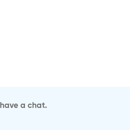
 have a chat.