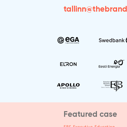
tallinn@thebran
Featured case