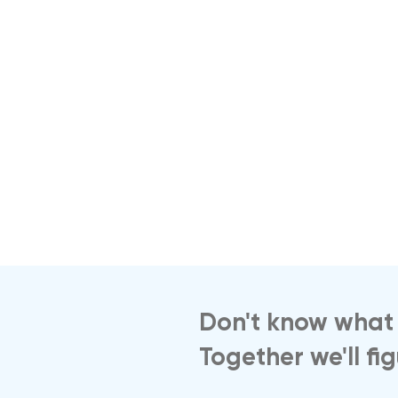
Don't know what 
Together we'll fi