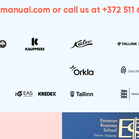
dmanual.com
or call us at +372 511