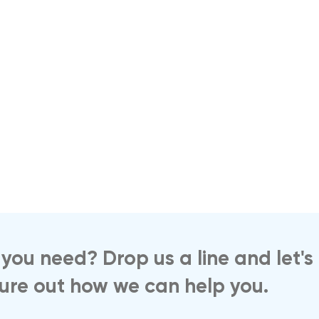
you need? Drop us a line and let's
gure out how we can help you.