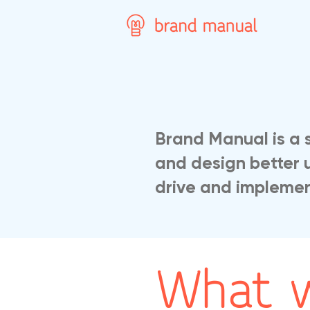
Brand Manual is a 
and design better 
drive and implement
What 